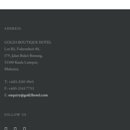
ADDRESS
GOLD3 BOUTIQUE HOTEL
Lot B5, Fahrenheit 88,
179, Jalan Bukit Bintang,
55100 Kuala Lumpur,
Malaysia.
T: +603-2110 3965
F: +603-2143 7753
E:
enquiry@gold3hotel.com
FOLLOW US