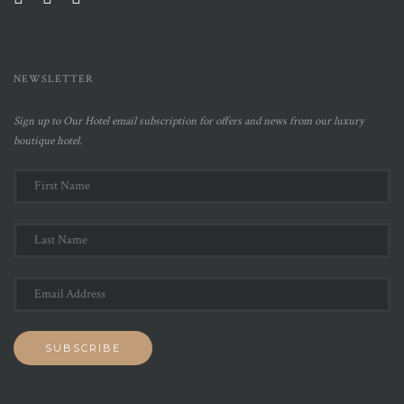
NEWSLETTER
Sign up to Our Hotel email subscription for offers and news from our luxury
boutique hotel.