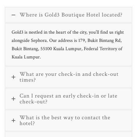
Where is Gold3 Boutique Hotel located?
Gold3 is nestled in the heart of the city, you’ll find us right
alongside Sephora. Our address is 179, Bukit Bintang Rd,
Bukit Bintang, 55100 Kuala Lumpur, Federal Territory of
Kuala Lumpur.
What are your check-in and check-out
times?
Can I request an early check-in or late
check-out?
What is the best way to contact the
hotel?