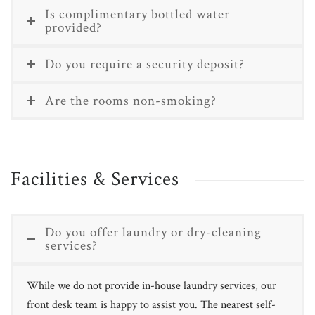
Is complimentary bottled water
provided?
Do you require a security deposit?
Are the rooms non-smoking?
Facilities & Services
Do you offer laundry or dry-cleaning
services?
While we do not provide in-house laundry services, our
front desk team is happy to assist you. The nearest self-