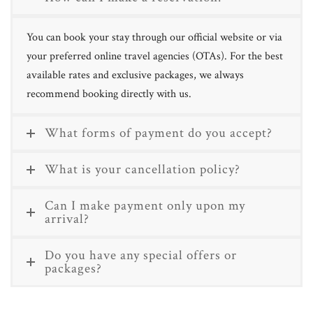
You can book your stay through our official website or via
your preferred online travel agencies (OTAs). For the best
available rates and exclusive packages, we always
recommend booking directly with us.
What forms of payment do you accept?
What is your cancellation policy?
Can I make payment only upon my
arrival?
Do you have any special offers or
packages?