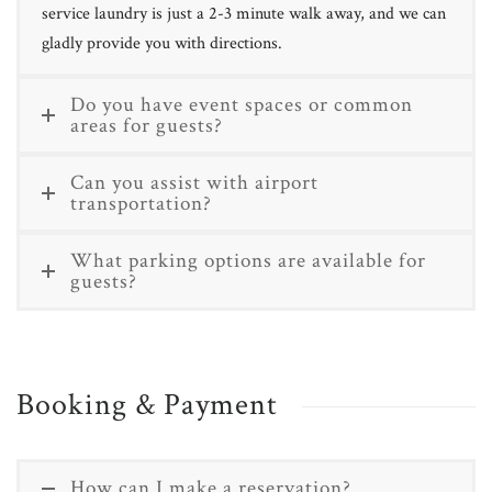
service laundry is just a 2-3 minute walk away, and we can
gladly provide you with directions.
Do you have event spaces or common
areas for guests?
Can you assist with airport
transportation?
What parking options are available for
guests?
Booking & Payment
How can I make a reservation?