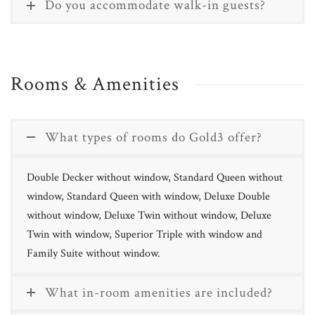
Do you accommodate walk-in guests?
Rooms & Amenities
What types of rooms do Gold3 offer?
Double Decker without window, Standard Queen without
window, Standard Queen with window, Deluxe Double
without window, Deluxe Twin without window, Deluxe
Twin with window, Superior Triple with window and
Family Suite without window.
What in-room amenities are included?