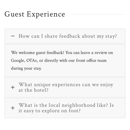
Guest Experience
How can I share feedback about my stay?
We welcome guest feedback! You can leave a review on
Google, OTAs, or directly with our front office team
during your stay.
What unique experiences can we enjoy
at the hotel?
What is the local neighborhood like? Is
it easy to explore on foot?