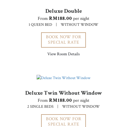
Deluxe Double
RM188.00
From
per night
1 QUEEN BED
|
WITHOUT WINDOW
BOOK NOW FOR
SPECIAL RATE
View Room Details
Deluxe Twin Without Window
RM188.00
From
per night
2 SINGLE BEDS
|
WITHOUT WINDOW
BOOK NOW FOR
SPECIAL RATE