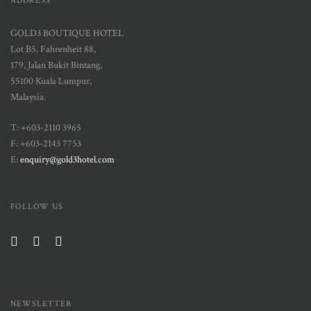
ADDRESS
GOLD3 BOUTIQUE HOTEL
Lot B5, Fahrenheit 88,
179, Jalan Bukit Bintang,
55100 Kuala Lumpur,
Malaysia.
T: +603-2110 3965
F: +603-2143 7753
E:
enquiry@gold3hotel.com
FOLLOW US
NEWSLETTER