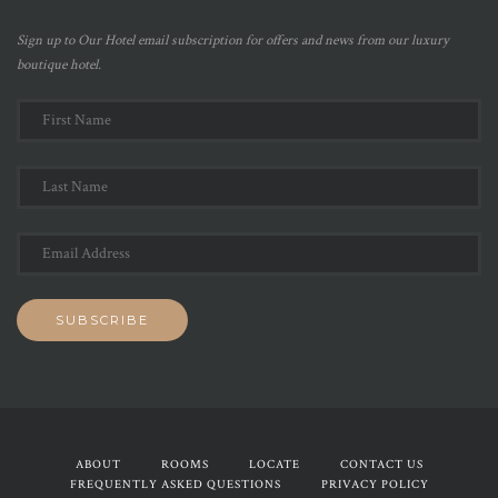
Sign up to Our Hotel email subscription for offers and news from our luxury
boutique hotel.
ABOUT
ROOMS
LOCATE
CONTACT US
FREQUENTLY ASKED QUESTIONS
PRIVACY POLICY