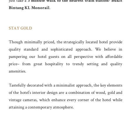
just take a
3 minute walk to the nearest train station- Bukit
Bintang KL Monorail
.
STAY GOLD
Though minimally priced, the strategically located hotel provide
quality standard and sophisticated approach. We believe in
pampering our hotel guests on all perspective with affordable
price– from great hospitality to trendy setting and quality
amenities.
Tastefully decorated with a minimalist approach, the key elements
of the hotel’s interior design are a combination of wood, gold and
vintage cameras, which enhance every corner of the hotel while
attaining a contemporary atmosphere.