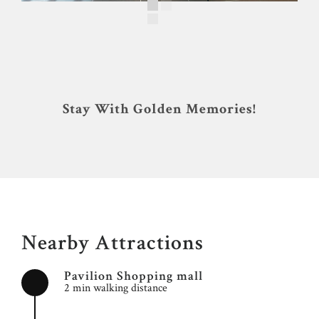
Stay With Golden Memories!
Nearby Attractions
Pavilion Shopping mall
2 min walking distance