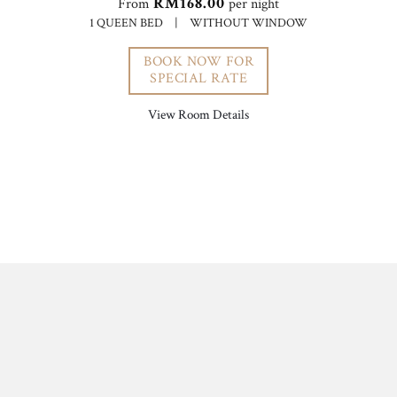
RM168.00
From
per night
1 QUEEN BED
|
WITHOUT WINDOW
BOOK NOW FOR
SPECIAL RATE
View Room Details