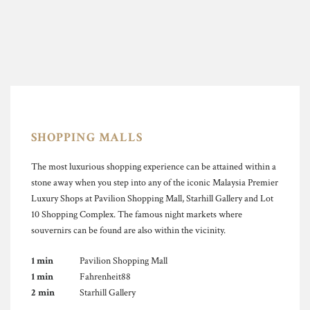
SHOPPING MALLS
The most luxurious shopping experience can be attained within a
stone away when you step into any of the iconic Malaysia Premier
Luxury Shops at Pavilion Shopping Mall, Starhill Gallery and Lot
10 Shopping Complex. The famous night markets where
souvernirs can be found are also within the vicinity.
1 min
Pavilion Shopping Mall
1 min
Fahrenheit88
2 min
Starhill Gallery