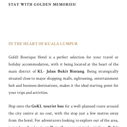
STAY WITH GOLDEN MEMORIES!
IN THE HEART OF KUALA LUMPUR
Gold3 Boutique Hotel is a perfect selection for your travel or
holiday accommodation, with it being located at the heart of the
main district of
KL- Jalan Bukit Bintang
. Being strategically
situated close to major shopping malls, sightseeing, entertainment
hub and business destinations, makes it the ideal starting point for
your trips and activities.
Hop onto the
GoKL tourist bus
for a well-planned route around
the city centre at no cost, with the stop just a few metres away
from the hotel. For adventurers looking to explore out of the area,