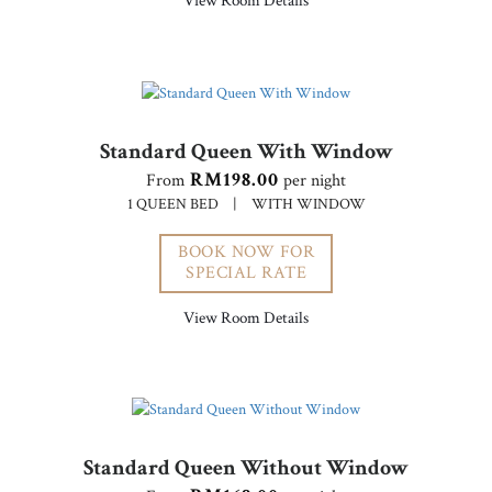
View Room Details
Standard Queen With Window
RM198.00
From
per night
1 QUEEN BED
|
WITH WINDOW
BOOK NOW FOR
SPECIAL RATE
View Room Details
Standard Queen Without Window