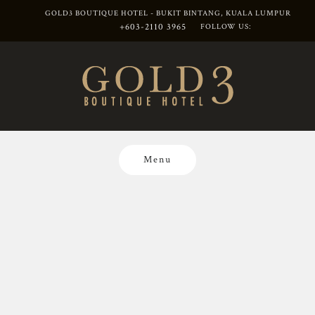
GOLD3 BOUTIQUE HOTEL - BUKIT BINTANG, KUALA LUMPUR
+603-2110 3965
FOLLOW US:
Skip
to
content
Menu