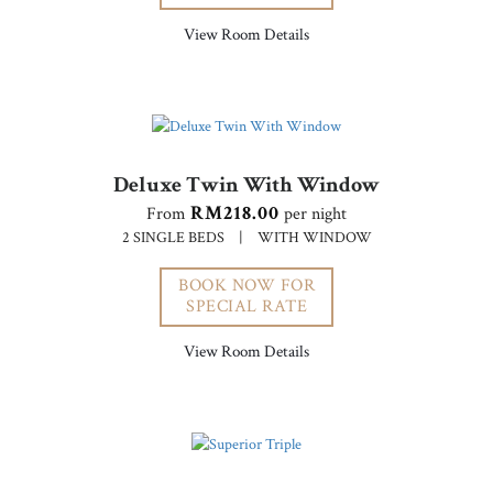
View Room Details
Deluxe Twin With Window
RM218.00
From
per night
2 SINGLE BEDS
|
WITH WINDOW
BOOK NOW FOR
SPECIAL RATE
View Room Details