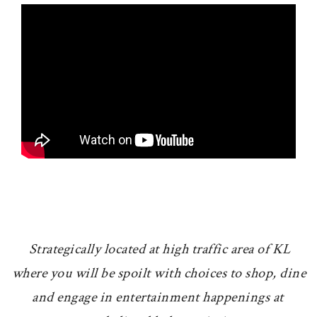
Strategically located at high traffic area of KL
where you will be spoilt with choices to shop, dine
and engage in entertainment happenings at