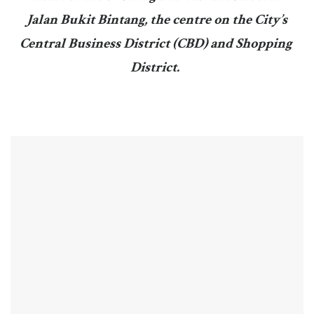
Jalan Bukit Bintang, the centre on the City’s
Central Business District (CBD) and Shopping
District.