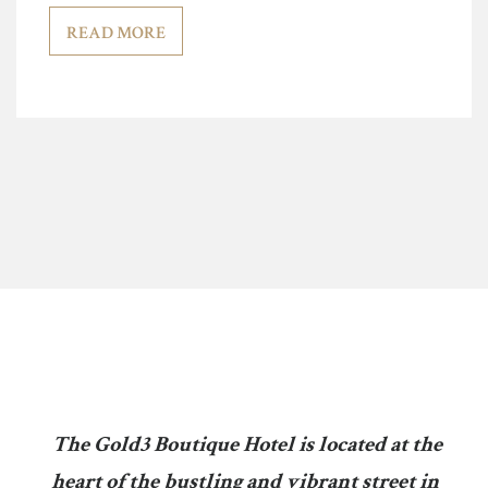
READ MORE
The Gold3 Boutique Hotel is located at the
heart of the bustling and vibrant street in