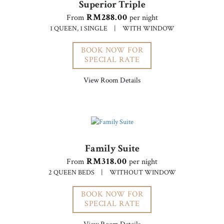
Superior Triple
RM288.00
From
per night
1 QUEEN, 1 SINGLE
|
WITH WINDOW
BOOK NOW FOR
SPECIAL RATE
View Room Details
Family Suite
RM318.00
From
per night
2 QUEEN BEDS
|
WITHOUT WINDOW
BOOK NOW FOR
SPECIAL RATE