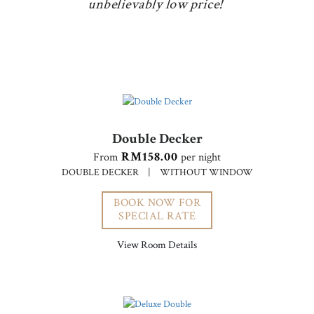
unbelievably low price!
Double Decker
RM158.00
From
per night
DOUBLE DECKER
|
WITHOUT WINDOW
BOOK NOW FOR
SPECIAL RATE
View Room Details