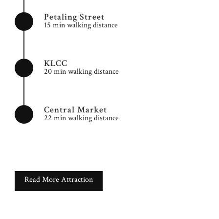
Petaling Street
15 min walking distance
KLCC
20 min walking distance
Central Market
22 min walking distance
Read More Attraction