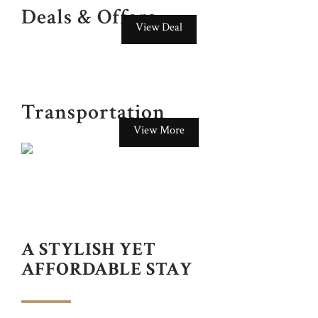
Deals & Offers
View Deal
Transportation
View More
GOKL TOURIST BUS
just a few metres away from the hotel.
A STYLISH YET
AFFORDABLE STAY