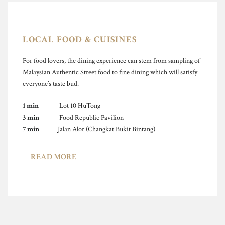
LOCAL FOOD & CUISINES
For food lovers, the dining experience can stem from sampling of
Malaysian Authentic Street food to fine dining which will satisfy
everyone’s taste bud.
1 min
Lot 10 HuTong
3 min
Food Republic Pavilion
7 min
Jalan Alor (Changkat Bukit Bintang)
READ MORE