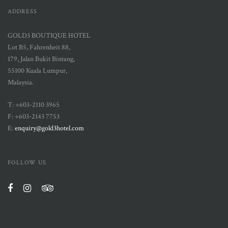
ADDRESS
GOLD3 BOUTIQUE HOTEL
Lot B5, Fahrenheit 88,
179, Jalan Bukit Bintang,
55100 Kuala Lumpur,
Malaysia.
T: +603-2110 3965
F: +603-2143 7753
E:
enquiry@gold3hotel.com
FOLLOW US