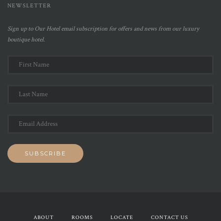
NEWSLETTER
Sign up to Our Hotel email subscription for offers and news from our luxury
boutique hotel.
ABOUT
ROOMS
LOCATE
CONTACT US