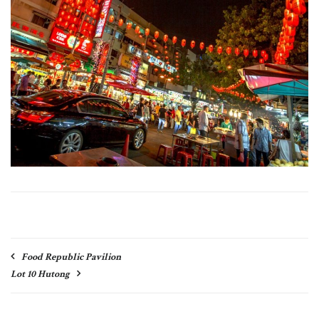
Post
Food Republic Pavilion
navigation
Lot 10 Hutong