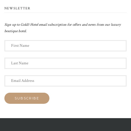
NEWSLETTER
Sign up to Gold3 Hotel email subscription for offers and news from our luxury
boutique hotel.