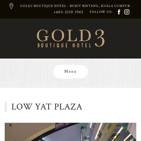
GOLD3 BOUTIQUE HOTEL - BUKIT BINTANG, KUALA LUMPUR
+603-2110 3965
FOLLOW US:
Skip
to
content
Menu
LOW YAT PLAZA