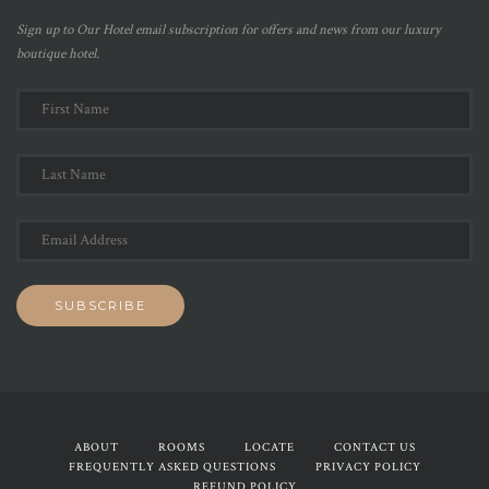
Sign up to Our Hotel email subscription for offers and news from our luxury
boutique hotel.
ABOUT
ROOMS
LOCATE
CONTACT US
FREQUENTLY ASKED QUESTIONS
PRIVACY POLICY
REFUND POLICY