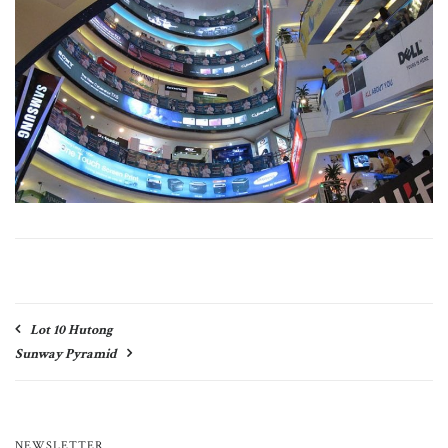
Post
Lot 10 Hutong
navigation
Sunway Pyramid
NEWSLETTER