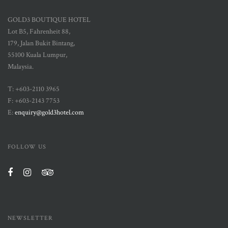
GOLD3 BOUTIQUE HOTEL
Lot B5, Fahrenheit 88,
179, Jalan Bukit Bintang,
55100 Kuala Lumpur,
Malaysia.
T: +603-2110 3965
F: +603-2143 7753
E:
enquiry@gold3hotel.com
FOLLOW US
NEWSLETTER