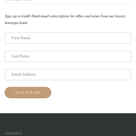
Sign up to Gold3 Hotel email subscription for offers and news from our luxury
boutique hotel.
ADDRESS