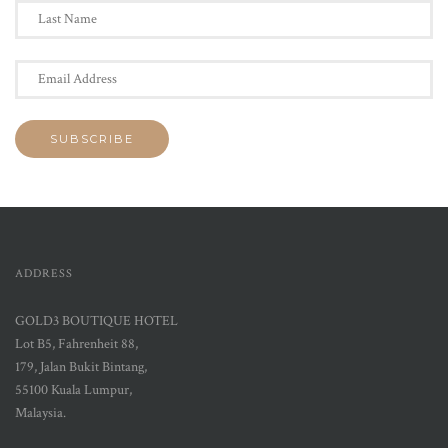
ADDRESS
GOLD3 BOUTIQUE HOTEL
Lot B5, Fahrenheit 88,
179, Jalan Bukit Bintang,
55100 Kuala Lumpur,
Malaysia.