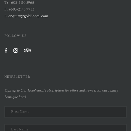
T: +603-2110 3965
F: +603-2143 7753
E:
enquiry@gold3hotel.com
FOLLOW US
NEWSLETTER
Sign up to Our Hotel email subscription for offers and news from our luxury
boutique hotel.