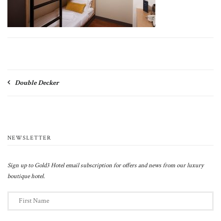
Post
Double Decker
navigation
NEWSLETTER
Sign up to Gold3 Hotel email subscription for offers and news from our luxury
boutique hotel.