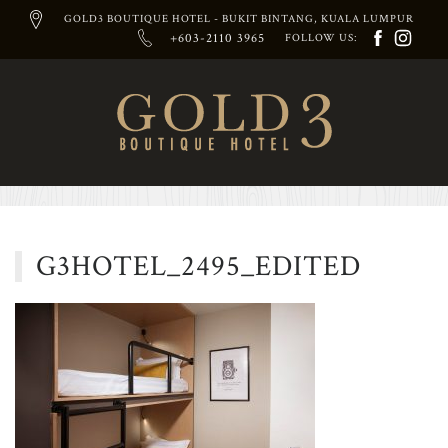
GOLD3 BOUTIQUE HOTEL - BUKIT BINTANG, KUALA LUMPUR
+603-2110 3965
FOLLOW US:
Skip
to
content
G3HOTEL_2495_EDITED