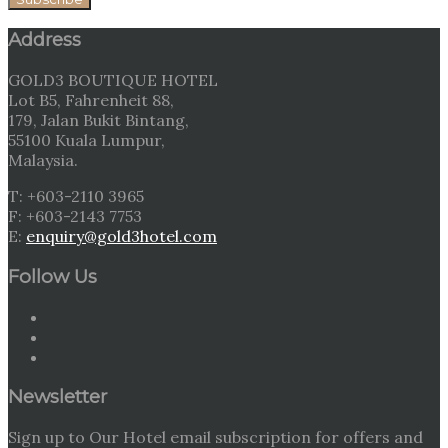
Address
GOLD3 BOUTIQUE HOTEL
Lot B5, Fahrenheit 88,
179, Jalan Bukit Bintang,
55100 Kuala Lumpur,
Malaysia.
T: +603-2110 3965
F: +603-2143 7753
E:
enquiry@gold3hotel.com
Follow Us
Newsletter
Sign up to Our Hotel email subscription for offers and