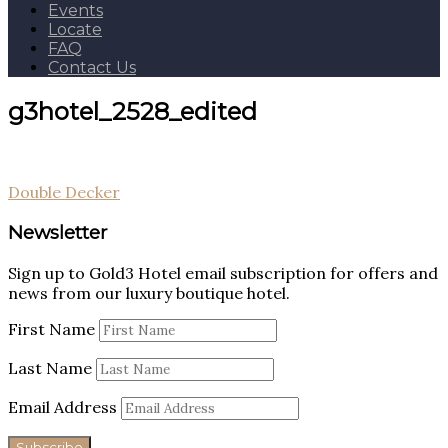
Events
Locate
FAQ
Contact Us
g3hotel_2528_edited
Post
Double Decker
navigation
Newsletter
Sign up to Gold3 Hotel email subscription for offers and
news from our luxury boutique hotel.
First Name
Last Name
Email Address