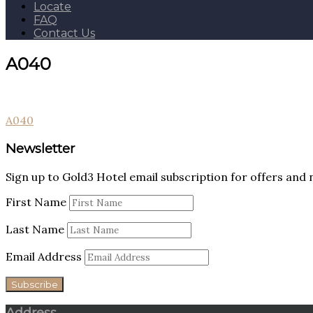
Locate
FAQ
Contact Us
A040
Post
A040
navigation
Newsletter
Sign up to Gold3 Hotel email subscription for offers and 
First Name
Last Name
Email Address
Address