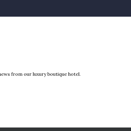
news from our luxury boutique hotel.