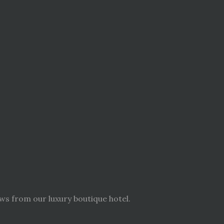
ws from our luxury boutique hotel.