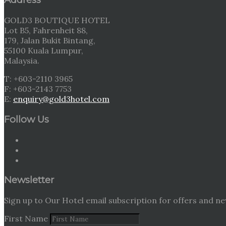
GOLD3 BOUTIQUE HOTEL
Lot B5, Fahrenheit 88,
179, Jalan Bukit Bintang,
55100 Kuala Lumpur,
Malaysia.
T: +603-2110 3965
F: +603-2143 7753
E:
enquiry@gold3hotel.com
Follow Us
Newsletter
Sign up to Our Hotel email subscription for offers and ne
First Name