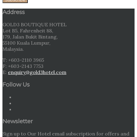
Address
GOLD3 BOUTIQUE HOTEL
Lot B5, Fahrenheit 88,
179, Jalan Bukit Bintang,
55100 Kuala Lumpur,
Malaysia.
T: +603-2110 3965
F: +603-2143 7753
E:
enquiry@gold3hotel.com
Follow Us
Newsletter
Sign up to Our Hotel email subscription for offers and