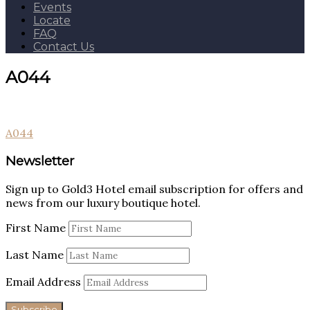
Events
Locate
FAQ
Contact Us
A044
Post
A044
navigation
Newsletter
Sign up to Gold3 Hotel email subscription for offers and
news from our luxury boutique hotel.
First Name
Last Name
Email Address