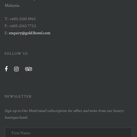
Malaysia.
T: +603-2110 3965
F: +603-2143 7753
E:
enquiry@gold3hotel.com
FOLLOW US
NEWSLETTER
Sign up to Our Hotel email subscription for offers and news from our luxury
boutique hotel.