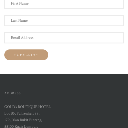
ADDRESS
GOLD3 BOUTIQUE HOTEL
Lot B5, Fahrenheit 88,
179, Jalan Bukit Bintang,
55100 Kuala Lumpur,