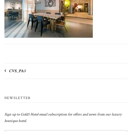
Post
CVS_PA3
navigation
NEWSLETTER
Sign up to Gold3 Hotel email subscription for offers and news from our luxury
boutique hotel.